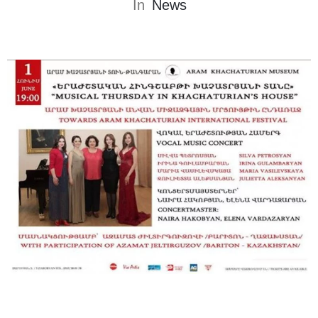
In
News