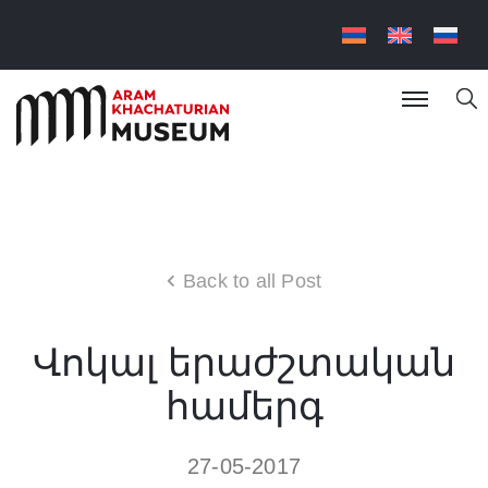
Back to all Post
Վոկալ երաժշտական
համերգ
27-05-2017