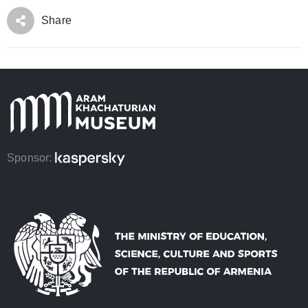
Share
Sponsor: