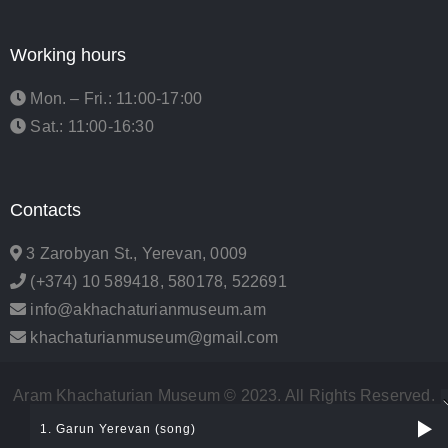
Working hours
Mon. – Fri.: 11:00-17:00
Sat.: 11:00-16:30
Contacts
3 Zarobyan St., Yerevan, 0009
(+374) 10 589418, 580178, 522691
info@akhachaturianmuseum.am
khachaturianmuseum@gmail.com
Aram Khachaturian Museum © 2023. All Rights Reserved.
| Developed by
Urban Events
1. Garun Yerevan (song)