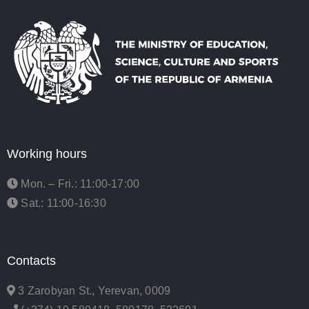
Working hours
Mon. – Fri.: 11:00-17:00
Sat.: 11:00-16:30
Contacts
3 Zarobyan St., Yerevan, 0009