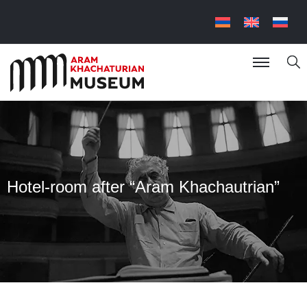
Hotel-room after “Aram Khachautrian”