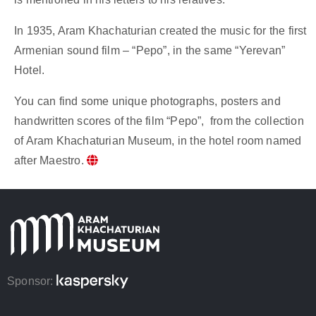
In 1935, Aram Khachaturian created the music for the first
Armenian sound film – “Pepo”, in the same “Yerevan”
Hotel.
You can find some unique photographs, posters and
handwritten scores of the film “Pepo”, from the collection
of Aram Khachaturian Museum, in the hotel room named
after Maestro.
Sponsor: