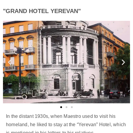
"GRAND HOTEL YEREVAN"
In the distant 1930s, when Maestro used to visit his
homeland, he liked to stay at the “Yerevan” Hotel, which
is mentioned in his letters to his relatives.