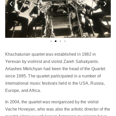
Khachaturian quartet was established in 1982 in
Yerevan by violinist and violist Zareh Sahakyants.
Artashes Mkrtchyan had been the head of the Quartet
since 1985. The quartet participated in a number of
international music festivals held in the USA, Russia,
Europe, and Africa.
In 2004, the quartet was reorganized by the violist
Vache Hoveyan, who was also the artistic director of the