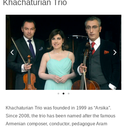
Khachaturian Trio
Khachaturian Trio was founded in 1999 as “Arsika”.
Since 2008, the trio has been named after the famous
Armenian composer, conductor, pedagogue Aram