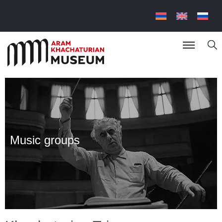
Music groups