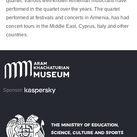
quartet. Various well-known Armenian musicians have
performed in the quartet over the years. The quartet
performed at festivals and concerts in Armenia, has had
concert tours in the Middle East, Cyprus, Italy and other
countries.
Sponsor: