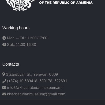
Working hours
Mon. – Fri.: 11:00-17:00
Sat.: 11:00-16:30
Contacts
3 Zarobyan St., Yerevan, 0009
(+374) 10 589418, 580178, 522691
info@akhachaturianmuseum.am
khachaturianmuseum@gmail.com