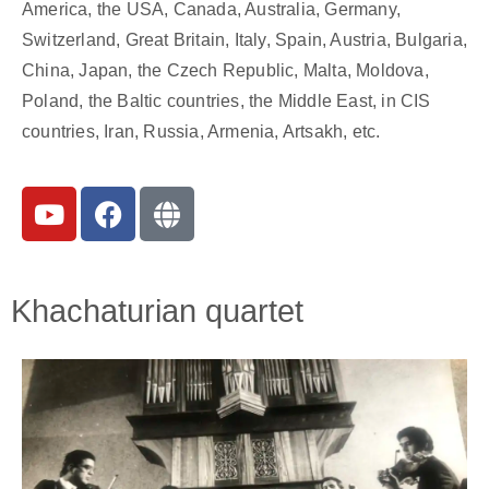
America, the USA, Canada, Australia, Germany,
Switzerland, Great Britain, Italy, Spain, Austria, Bulgaria,
China, Japan, the Czech Republic, Malta, Moldova,
Poland, the Baltic countries, the Middle East, in CIS
countries, Iran, Russia, Armenia, Artsakh, etc.
Khachaturian quartet