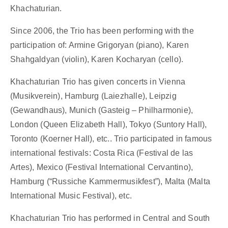
Khachaturian.
Since 2006, the Trio has been performing with the
participation of: Armine Grigoryan (piano), Karen
Shahgaldyan (violin), Karen Kocharyan (cello).
Khachaturian Trio has given concerts in Vienna
(Musikverein), Hamburg (Laiezhalle), Leipzig
(Gewandhaus), Munich (Gasteig – Philharmonie),
London (Queen Elizabeth Hall), Tokyo (Suntory Hall),
Toronto (Koerner Hall), etc.. Trio participated in famous
international festivals: Costa Rica (Festival de las
Artes), Mexico (Festival International Cervantino),
Hamburg (“Russiche Kammermusikfest”), Malta (Malta
International Music Festival), etc.
Khachaturian Trio has performed in Central and South